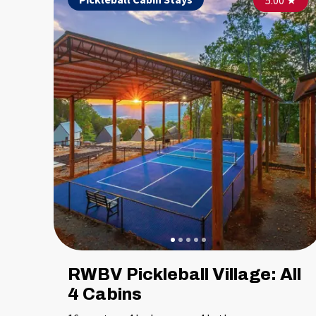
5.00
★
RWBV Pickleball Village: All
4 Cabins