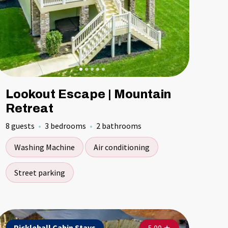
Lookout Escape | Mountain
Retreat
8 guests
3 bedrooms
2 bathrooms
Washing Machine
Air conditioning
Street parking
ckleball Cabin Stays
Pickleball Cabin Stays
Pickleball Cabin Stays
Pickleball C
Pickleba
Pickl