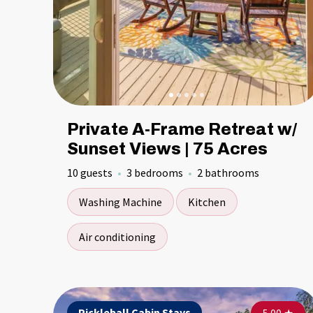
Private A-Frame Retreat w/
Sunset Views | 75 Acres
10 guests
3 bedrooms
2 bathrooms
Washing Machine
Kitchen
Air conditioning
Pickleball Cabin Stays