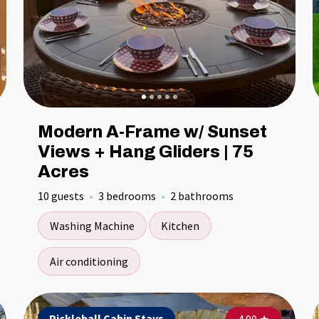
Modern A-Frame w/ Sunset
Views + Hang Gliders | 75
Acres
10 guests
3 bedrooms
2 bathrooms
Washing Machine
Kitchen
Air conditioning
Pickleball Cabin Stays
Pickleball Cabin Stays
Pi