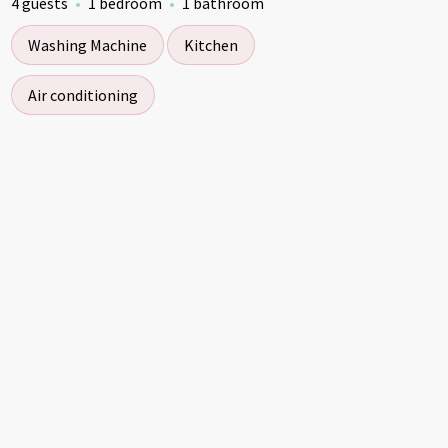
4 guests
1 bedroom
1 bathroom
Washing Machine
Kitchen
Air conditioning
ckleball Cabin Stays
Pickleball Cabin Stays
Pickleball C
Pickleba
5.00
5.00
★
★