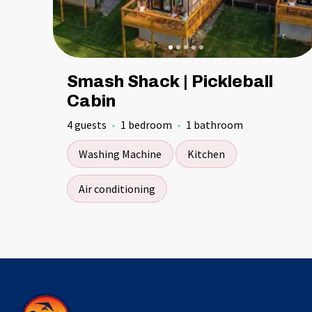
Smash Shack | Pickleball
Cabin
4 guests
1 bedroom
1 bathroom
Washing Machine
Kitchen
Air conditioning