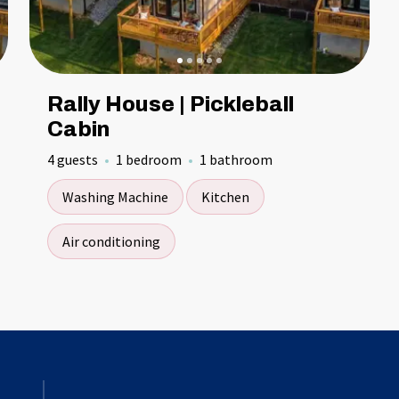
Rally House | Pickleball
Cabin
4 guests
1 bedroom
1 bathroom
Washing Machine
Kitchen
Air conditioning