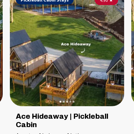
5.00
4.90
★
★
Ace Hideaway | Pickleball
Cabin