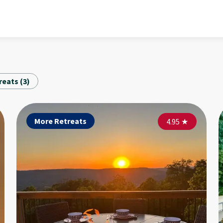
reats
(
3
)
More Retreats
More Retreats
Mo
4.90
4.95
★
★