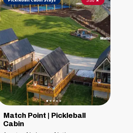
5.00
4.90
★
5.00
★
★
Match Point | Pickleball
Cabin