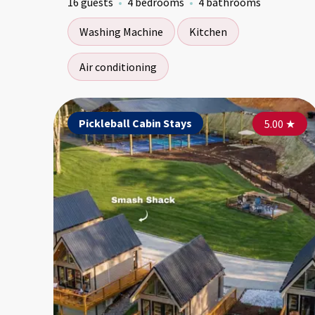
16 guests
4 bedrooms
4 bathrooms
Washing Machine
Kitchen
Air conditioning
Pickleball Cabin Stays
5.00
★