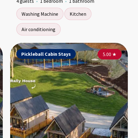
4 guests
1 bedroom
1 bathroom
Washing Machine
Kitchen
Air conditioning
Pickleball Cabin Stays
Pickleball Cabin Stays
Pi
5.00
5.00
★
★