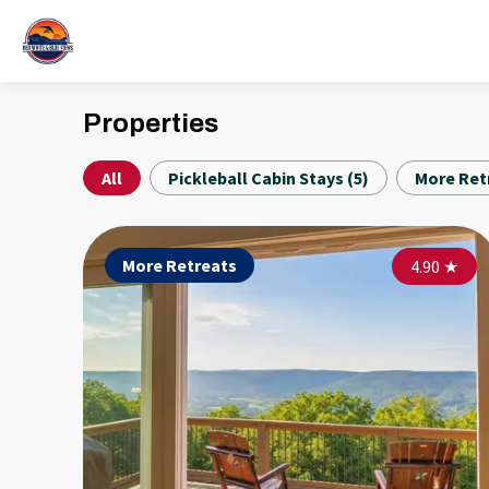
Properties
All
Pickleball Cabin Stays
(
5
)
More Ret
More Retreats
4.90
★