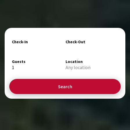
Check-In
Check-Out
Guests
Location
1
Any location
Search