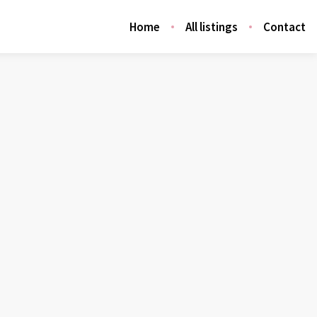
Home
All listings
Contact