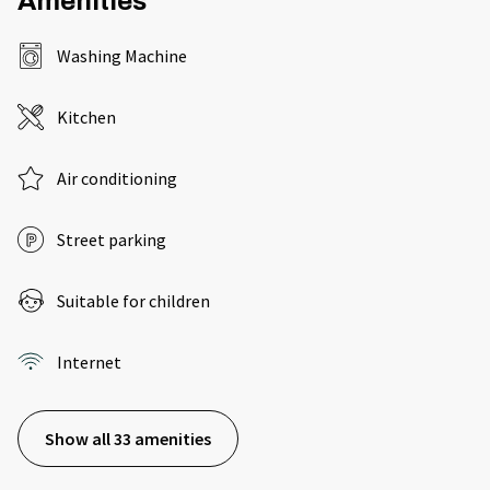
Amenities
Washing Machine
Kitchen
Air conditioning
Street parking
Suitable for children
Internet
Show all 33 amenities