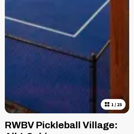
1
/
23
RWBV Pickleball Village: