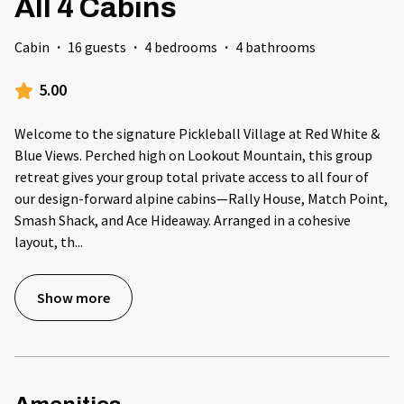
All 4 Cabins
Cabin
·
16 guests
·
4 bedrooms
·
4 bathrooms
5.00
Welcome to the signature Pickleball Village at Red White &
Blue Views. Perched high on Lookout Mountain, this group
retreat gives your group total private access to all four of
our design-forward alpine cabins—Rally House, Match Point,
Smash Shack, and Ace Hideaway. Arranged in a cohesive
layout, th
...
Show more