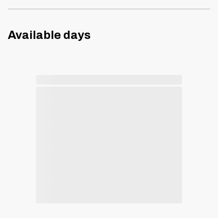
Available days