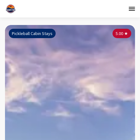
Pickleball Cabin Stays
5.00
★