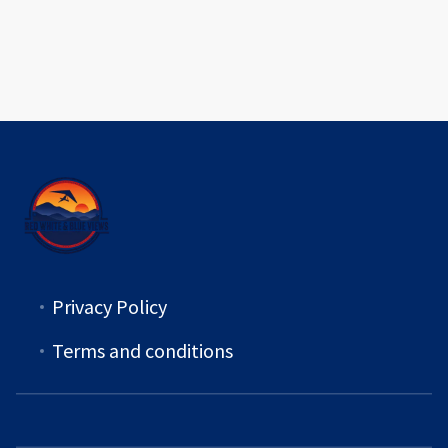
Privacy Policy
Terms and conditions